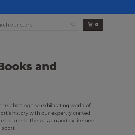
0
Search
 Books and
 celebrating the exhilarating world of
rt's history with our expertly crafted
que tribute to the passion and excitement
 sport.