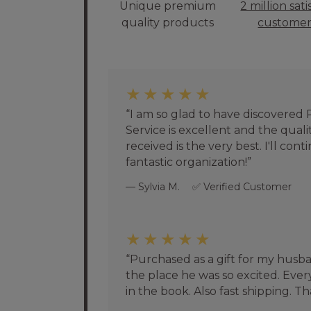
Unique premium
2 million sati
quality products
customer
★★★★★
I am so glad to have discovered
Service is excellent and the quali
received is the very best. I'll con
fantastic organization!
Sylvia M.
Verified Customer
★★★★★
Purchased as a gift for my husb
the place he was so excited. Eve
in the book. Also fast shipping. T