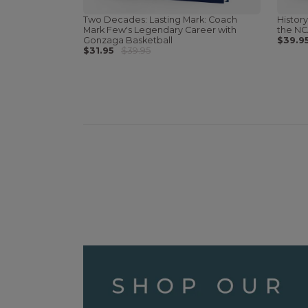
Two Decades: Lasting Mark: Coach
History
Mark Few's Legendary Career with
the NC
Gonzaga Basketball
$39.9
$31.95
$39.95