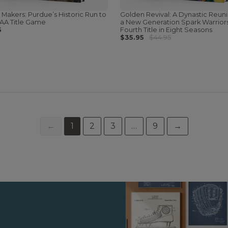
 Makers: Purdue’s Historic Run to
Golden Revival: A Dynastic Reun
AA Title Game
a New Generation Spark Warriors
5
Fourth Title in Eight Seasons
$35.95
$44.95
←
1
2
3
…
9
→