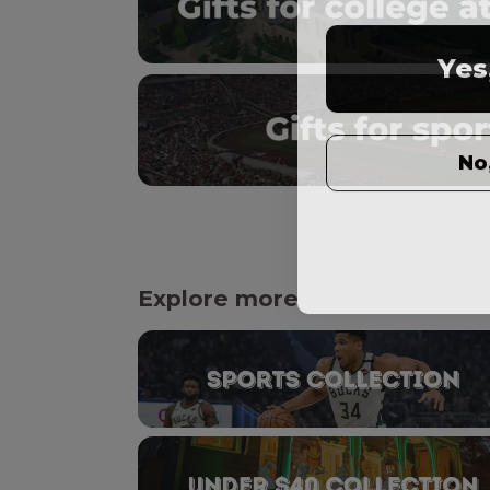
Yes
No
Explore more