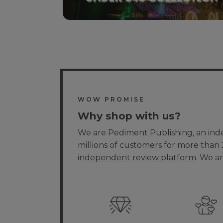
WOW PROMISE
Why shop with us?
We are Pediment Publishing, an in
millions of customers for more than 
independent review platform
. We a