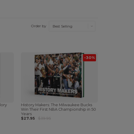
Order by
-30%
lory
History Makers: The Milwaukee Bucks
Win Their First NBA Championship in 50
Years
$27.95
$39.95