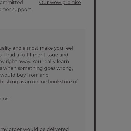
ommitted
Our wow promise
omer support
uality and almost make you feel
 I had a fulfillment issue and
 right away. You really learn
es when something goes wrong,
I would buy from and
shing as an online bookstore of
tomer
my order would be delivered