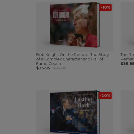
-10%
Bob Knight: On the Record: The Story
The Ro
of a Complex Character and Hall of
Remark
Fame Coach
$35.9
$35.95
$39.95
-20%