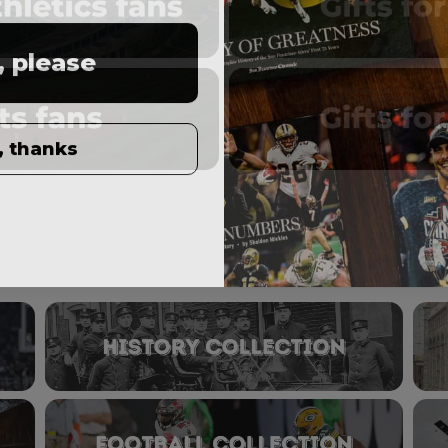
, please
, thanks