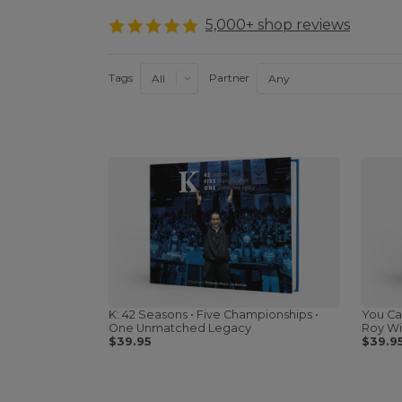
5,000+ shop reviews
Tags
Partner
K: 42 Seasons • Five Championships •
You Ca
One Unmatched Legacy
Roy Wi
$39.95
$39.9