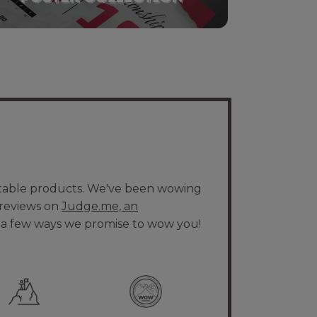
ctable products. We've been wowing
 reviews on
Judge.me, an
e a few ways we promise to wow you!