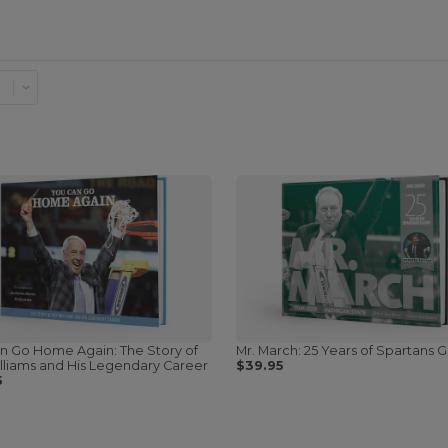
n Go Home Again: The Story of
Mr. March: 25 Years of Spartans G
lliams and His Legendary Career
$39.95
5