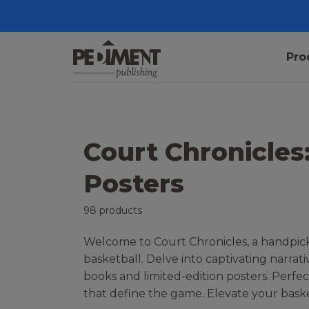
Pro
Court Chronicles
Posters
98 products
Welcome to Court Chronicles, a handpicke
basketball. Delve into captivating narrat
books and limited-edition posters. Perfec
that define the game. Elevate your baske