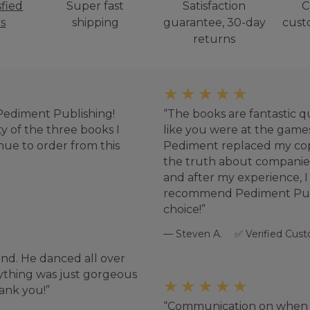
sfied
Super fast
Satisfaction
C
s
shipping
guarantee, 30-day
cust
returns
★★★★★
 Pediment Publishing!
The books are fantastic q
ty of the three books I
like you were at the games.
tinue to order from this
Pediment replaced my copy
the truth about compani
and after my experience, 
recommend Pediment Publi
choice!
Steven A.
Verified Cus
and. He danced all over
rything was just gorgeous
★★★★★
hank you!
Communication on when 