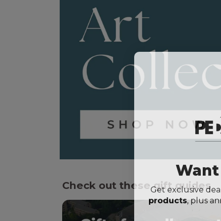
Want 
Check out these gift guides
Get exclusive dea
products
, plus 