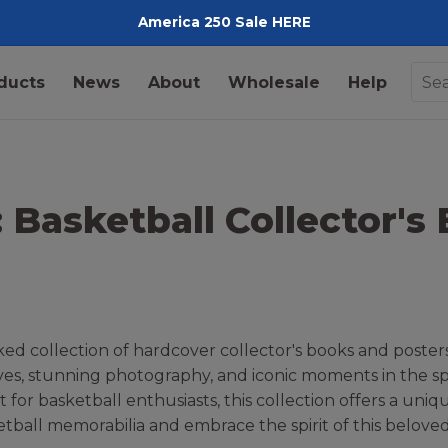
America 250 Sale HERE
Pediment
ducts
News
About
Wholesale
Help
: Basketball Collector's
d collection of hardcover collector's books and posters
ives, stunning photography, and iconic moments in the spo
t for basketball enthusiasts, this collection offers a uni
tball memorabilia and embrace the spirit of this beloved