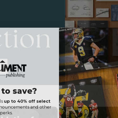
to save?
ls
up to 40% off select
announcements and other
perks.