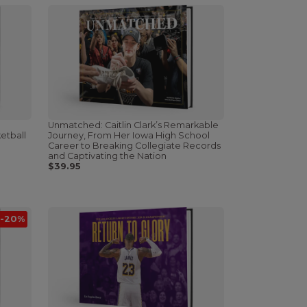
Unmatched: Caitlin Clark’s Remarkable
etball
Journey, From Her Iowa High School
Career to Breaking Collegiate Records
and Captivating the Nation
$39.95
-20%