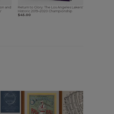
ion and
Return to Glory: The Los Angeles Lakers'
'
Historic 2019–2020 Championship
$45.00