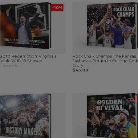
-10%
ad to Redemption: Virginia's
Rock Chalk Champs: The Kansas
able 2018–19 Season
Jayhawks Return to College Bask
5
$39.95
Glory
$45.00