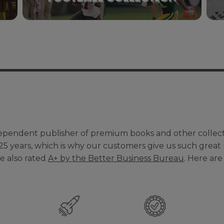
dependent publisher of premium books and other colle
25 years, which is why our customers give us such great
re also rated
A+ by the Better Business Bureau
. Here ar