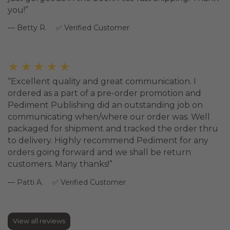
you!
Betty R.
Verified Customer
★★★★★
Excellent quality and great communication. I
ordered as a part of a pre-order promotion and
Pediment Publishing did an outstanding job on
communicating when/where our order was. Well
packaged for shipment and tracked the order thru
to delivery. Highly recommend Pediment for any
orders going forward and we shall be return
customers. Many thanks!
Patti A.
Verified Customer
View all reviews