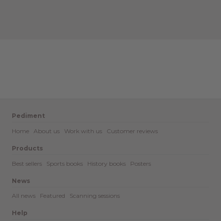
Pediment
Home
About us
Work with us
Customer reviews
Products
Best sellers
Sports books
History books
Posters
News
All news
Featured
Scanning sessions
Help