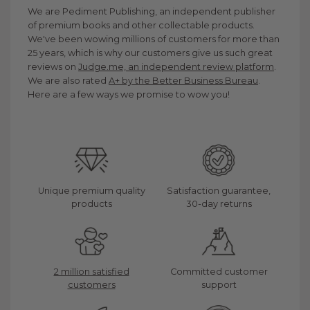
We are Pediment Publishing, an independent publisher
of premium books and other collectable products.
We've been wowing millions of customers for more than
25 years, which is why our customers give us such great
reviews on
Judge.me, an independent review platform
.
We are also rated
A+ by the Better Business Bureau
.
Here are a few ways we promise to wow you!
Unique premium quality
Satisfaction guarantee,
products
30-day returns
2 million satisfied
Committed customer
customers
support