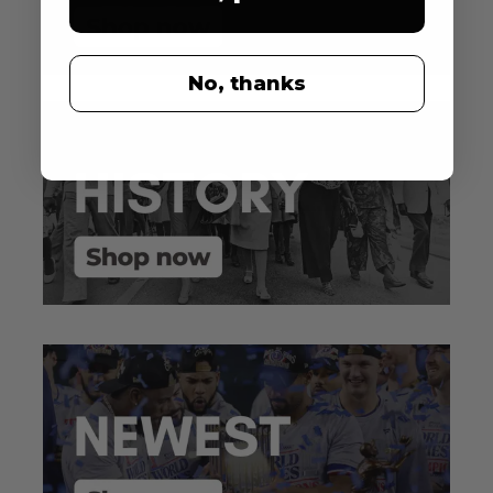
No, thanks