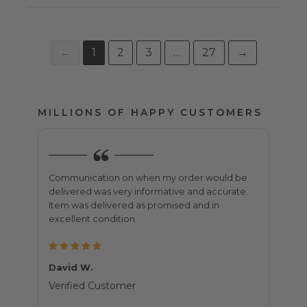
←
1
2
3
…
27
→
MILLIONS OF HAPPY CUSTOMERS
t
Communication on when my order would be
Purch
e
delivered was very informative and accurate.
all o
e very
Item was delivered as promised and in
was j
excellent condition.
shipp
David W.
Bett
Verified Customer
Veri