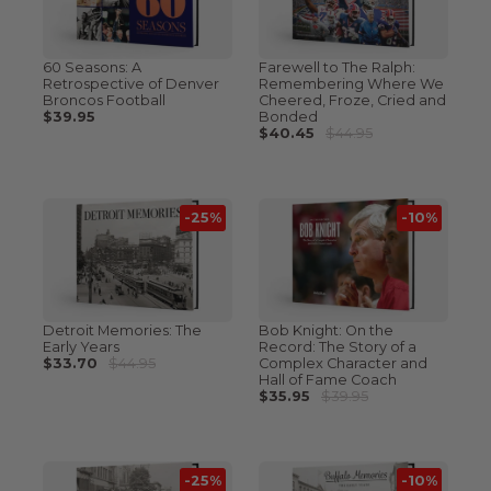
60 Seasons: A
Farewell to The Ralph:
Retrospective of Denver
Remembering Where We
Broncos Football
Cheered, Froze, Cried and
$39.95
Bonded
$40.45
$44.95
-25%
-10%
Detroit Memories: The
Bob Knight: On the
Early Years
Record: The Story of a
$33.70
$44.95
Complex Character and
Hall of Fame Coach
$35.95
$39.95
-25%
-10%