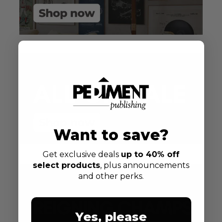
Want to save?
Get exclusive deals
up to 40% off
select products
, plus announcements
and other perks.
Yes, please