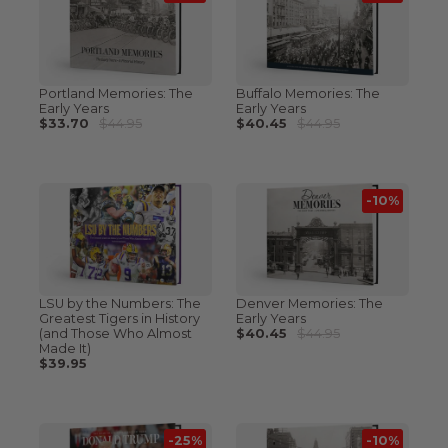
Portland Memories: The
Buffalo Memories: The
Early Years
Early Years
$33.70
$44.95
$40.45
$44.95
-10%
LSU by the Numbers: The
Denver Memories: The
Greatest Tigers in History
Early Years
(and Those Who Almost
$40.45
$44.95
Made It)
$39.95
-25%
-10%