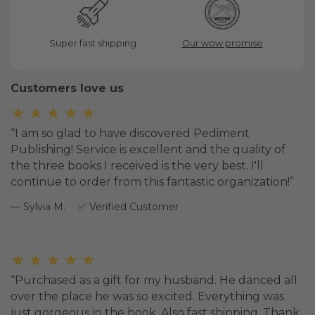
Super fast shipping
Our wow promise
Customers love us
★★★★★
I am so glad to have discovered Pediment
Publishing! Service is excellent and the quality of
the three books I received is the very best. I'll
continue to order from this fantastic organization!
Sylvia M.
Verified Customer
★★★★★
Purchased as a gift for my husband. He danced all
over the place he was so excited. Everything was
just gorgeous in the book. Also fast shipping. Thank