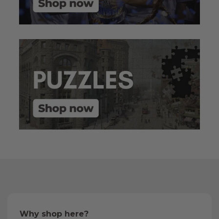
Why shop here?