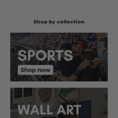
Shop by collection