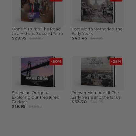
Donald Trump: The Road
Fort Worth Memories: The
to a Historic Second Term
Early Years
$29.95
$39.95
$40.45
$44.95
-50%
-25%
Spanning Oregon:
Denver Memories II: The
Exploring Our Treasured
Early Years and the 1940s
Bridges
$33.70
$44.95
$19.95
$39.95