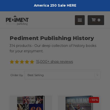
America 250 Sale HERE
Pedimen
Menu
0
Pediment Publishing History
314 products • Our deep collection of history books
for your enjoyment.
15,000+ shop reviews
Order by
-10%