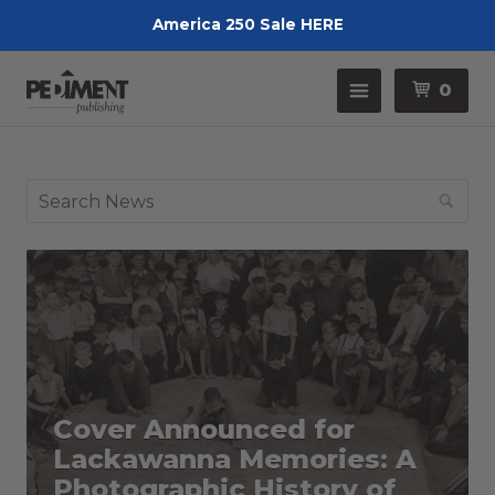
America 250 Sale HERE
Pedimen
Menu
0
Se
Cover Announced for
Lackawanna Memories: A
Photographic History of