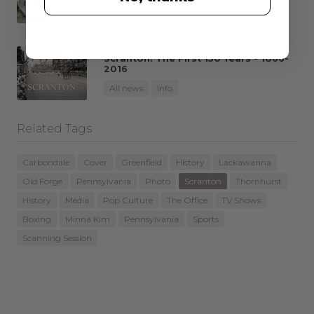
All news
Info
Scranton: The First 150 Years - 1866-
2016
All news
Info
Related Tags
Carbondale
Cover
Greenfield
History
Lackawanna
Old Forge
Pennsylvania
Photo
Scranton
Thornhurst
History
Media
Pop Culture
The Office
TV Shows
Boxing
Minna Kim
Pennsylvania
Sports
Scanning Session