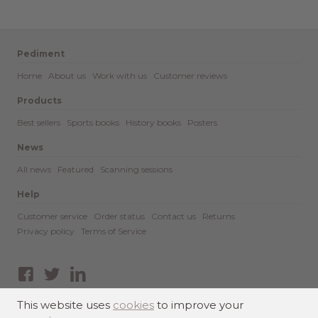
Pediment
Home
About us
Work with us
Customer reviews
Products
Best sellers
Sports books
History books
Posters
News
All news
Featured
Scanning sessions
Help
Customer service
Order status
Contact us
Returns
Privacy policy
Terms of Service
Facebook
Twitter
LinkedIn
This website uses
cookies
to improve your