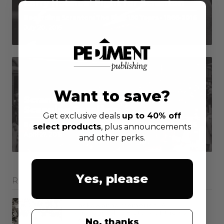
Larry Holmes' Fight for Scranton
Regarding Scranton: The First 150 Years - 1866-2016
July 20, 2015
Want to save?
Scranton: The First 150 Years
Scanning Sessions
Get exclusive deals
up to 40% off
Regarding Scranton: The First 150 Years - 1866-2016
select products
, plus announcements
April 27, 2015
and other perks.
Yes, please
Related Products
Lackawanna Memories: A
Photographic History of the Early
Years
No, thanks