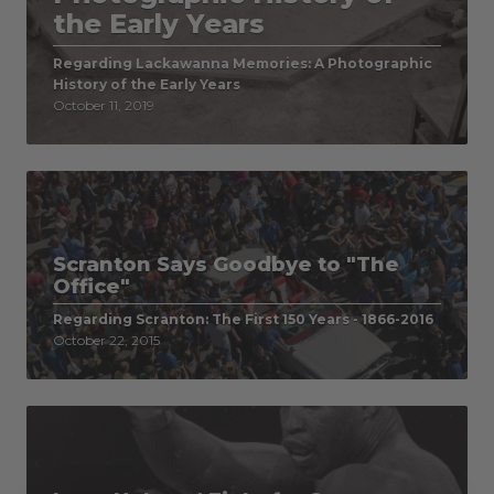
the Early Years
Regarding Lackawanna Memories: A Photographic
History of the Early Years
October 11, 2019
Scranton Says Goodbye to "The
Office"
Regarding Scranton: The First 150 Years - 1866-2016
October 22, 2015