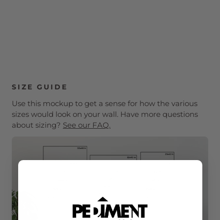
SIZE GUIDE
Use this mockup to get a sense for how the various
sizes would look on your wall. Have more questions
about sizing?
See our FAQ.