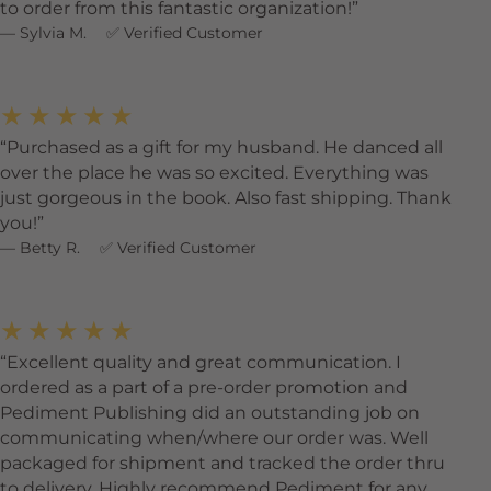
to order from this fantastic organization!
Sylvia M.
Verified Customer
★★★★★
Purchased as a gift for my husband. He danced all
over the place he was so excited. Everything was
just gorgeous in the book. Also fast shipping. Thank
you!
Betty R.
Verified Customer
★★★★★
Excellent quality and great communication. I
ordered as a part of a pre-order promotion and
Pediment Publishing did an outstanding job on
communicating when/where our order was. Well
packaged for shipment and tracked the order thru
to delivery. Highly recommend Pediment for any