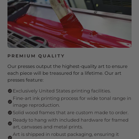
PREMIUM QUALITY
Our presses output the highest-quality art to ensure
each piece will be treasured for a lifetime. Our art
presses feature:
Exclusively United States printing facilities.
Fine-art ink printing process for wide tonal range in
image reproduction.
Solid wood frames that are custom made to order.
Ready to hang with included hardware for framed
art, canvases and metal prints.
Art is shipped in robust packaging, ensuring it