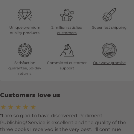
Unique premium
2 million satisfied
Super fast shipping
quality products
customers
Satisfaction
Committed customer
Our wow promise
guarantee, 30-day
support
returns
Customers love us
★★★★★
I am so glad to have discovered Pediment
Publishing! Service is excellent and the quality of the
three books I received is the very best. I'll continue