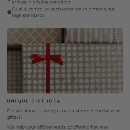
arrives in pristine condition.
Quality control so each order we ship meets our
high standards.
UNIQUE GIFT IDEA
Did you know — many of our customers purchase as
gifts?!?
We help your gifting needs by offering flat-rate