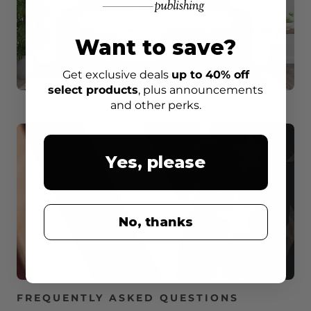
Want to save?
Get exclusive deals
up to 40% off
select products
, plus announcements
and other perks.
Yes, please
No, thanks
FREQUENTLY ASKED QUESTIONS