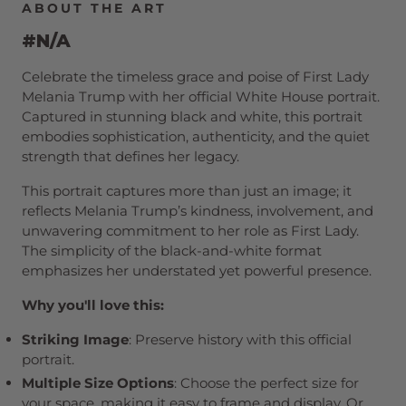
ABOUT THE ART
#N/A
Celebrate the timeless grace and poise of First Lady
Melania Trump with her official White House portrait.
Captured in stunning black and white, this portrait
embodies sophistication, authenticity, and the quiet
strength that defines her legacy.
This portrait captures more than just an image; it
reflects Melania Trump’s kindness, involvement, and
unwavering commitment to her role as First Lady.
The simplicity of the black-and-white format
emphasizes her understated yet powerful presence.
Why you'll love this:
Striking Image
: Preserve history with this official
portrait.
Multiple Size Options
: Choose the perfect size for
your space, making it easy to frame and display. Or,