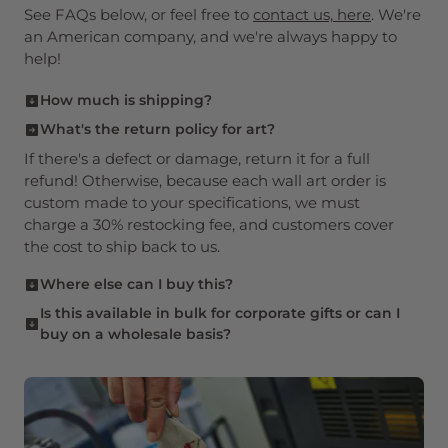
See FAQs below, or feel free to
contact us, here
. We're
an American company, and we're always happy to
help!
How much is shipping?
The most economical of our four shipping
What's the return policy for art?
methods is $7.95 and you can buy
up to 10
If there's a defect or damage, return it for a full
copies and still pay just $7.95 total
. Load up
refund! Otherwise, because each wall art order is
on gifts for loved ones!
custom made to your specifications, we must
charge a 30% restocking fee, and customers cover
the cost to ship back to us.
Where else can I buy this?
You're purchasing direct from the publisher here,
Is this available in bulk for corporate gifts or can I
buy on a wholesale basis?
and supporting a small, independent publisher. It
may not be available elsewhere.
Yes! We sell to retail outlets across the United
States, and sell to companies looking to purchase
in bulk for gifts or other purposes. Please
see
more, here
.