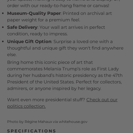
order with our ready-to-hang frame or canvas!
Museum-Quality Paper
: Printed on archival art
paper weight for a premium feel.
Safe Delivery
: Your wall art arrives in perfect
condition, ready to impress.
Unique Gift Option
: Surprise a loved one with a
thoughtful and unique gift they won't find anywhere
else.
Bring home this iconic piece of art that
commemorates Melania Trump’s role as First Lady
during her husband’s historic presidency as the 47th
President of the United States. Perfect for collectors,
admirers, or anyone inspired by her legacy.
Want even more presidential stuff?
Check out our
politics collection.
Photo by Régine Mahaux via whitehouse.gov
SPECIFICATIONS