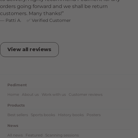
orders going forward and we shall be return
customers. Many thanks!
Patti A.
Verified Customer
View all reviews
Pediment
Home
About us
Work with us
Customer reviews
Products
Best sellers
Sports books
History books
Posters
News
All news
Featured
Scanning sessions