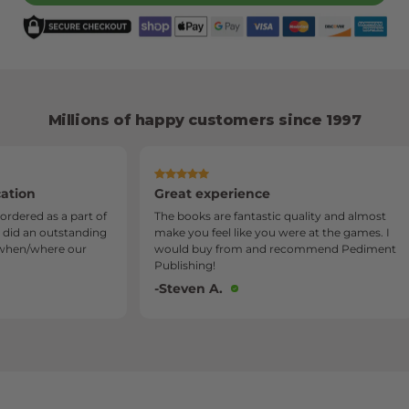
Millions of happy customers since 1997
Great experience
Servic
art of
The books are fantastic quality and almost
I am s
anding
make you feel like you were at the games. I
Publish
our
would buy from and recommend Pediment
quality
Publishing!
very be
-Steven A.
-Sylvi