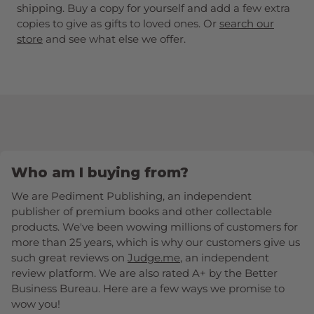
shipping. Buy a copy for yourself and add a few extra
copies to give as gifts to loved ones. Or
search our
store
and see what else we offer.
Who am I buying from?
We are Pediment Publishing, an independent
publisher of premium books and other collectable
products. We've been wowing millions of customers for
more than 25 years, which is why our customers give us
such great reviews on
Judge.me
, an independent
review platform. We are also rated A+ by the Better
Business Bureau. Here are a few ways we promise to
wow you!