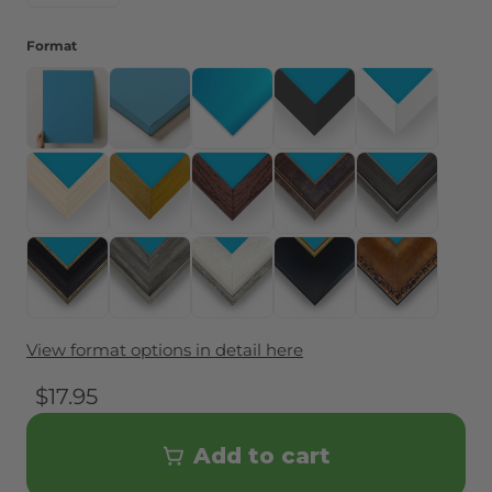
Format
Art Only (no frame)
Canvas
Metal Print
Framed - Black
Framed - Whit
Framed - Natural Wood
Framed - Gold Color
Framed - Espresso
Framed - Black & Gold
Framed - Black
Framed - Black with Antique Gold Accent
Framed - Barnwood Gray
Framed - Barnwood White
Framed - Black with Gol
Framed - Vint
View format options in detail here
$17.95
Add to cart