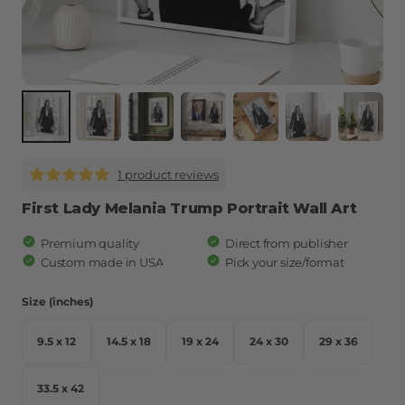
1 product reviews
First Lady Melania Trump Portrait Wall Art
Premium quality
Direct from publisher
Custom made in USA
Pick your size/format
Size (inches)
9.5 x 12
14.5 x 18
19 x 24
24 x 30
29 x 36
9.5 x 12
14.5 x 18
19 x 24
24 x 30
29 x 36
33.5 x 42
33.5 x 42