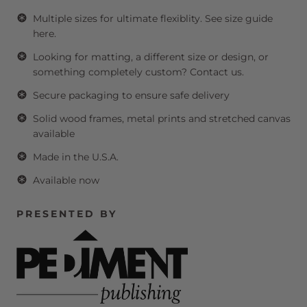
Multiple sizes for ultimate flexiblity.
See size guide
here.
Looking for matting, a different size or design, or
something completely custom?
Contact us.
Secure packaging to ensure safe delivery
Solid wood frames, metal prints and stretched canvas
available
Made in the U.S.A.
Available now
PRESENTED BY