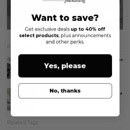
Regarding Randolph County Memories: The Late
1800s Through 1959
Want to save?
October 31, 2016
Get exclusive deals
up to 40% off
select products
, plus announcements
and other perks.
Related Products
Volume Two: Modesto Memories: The
Yes, please
1940s, '50s, '60s and '70s with a
Unique Look at the Graffiti Era
All news
Info
No, thanks
Randolph County Memories: The Late
1800s Through 1959
All news
Info
Related Tags