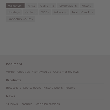
Halloween
1970s
California
Celebrations
History
Holidays
Modesto
1950s
Asheboro
North Carolina
Randolph County
Pediment
Home
About us
Work with us
Customer reviews
Products
Best sellers
Sports books
History books
Posters
News
All news
Featured
Scanning sessions