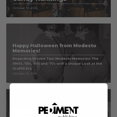
October 31, 2016
Happy Halloween from Modesto
Memories!
Regarding Volume Two: Modesto Memories: The
1940s, '50s, '60s and '70s with a Unique Look at the
Graffiti Era
October 31, 2016
Randolph County Memories:
Halloween in the 1950s