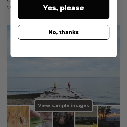
Yes, please
outdoors.
No, thanks
View sample images