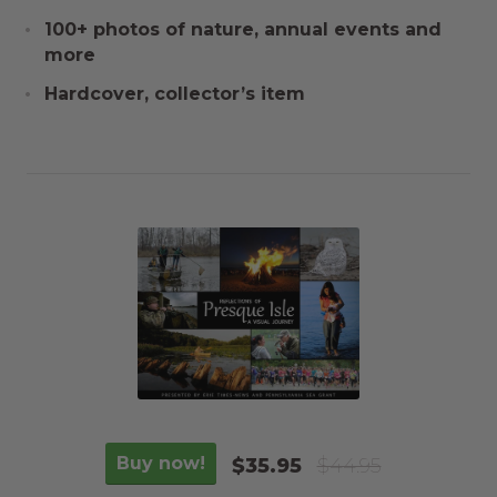
100+ photos of nature, annual events and
more
Hardcover, collector’s item
Buy now!
$35.95
$44.95