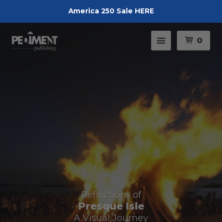
America 250 Sale HERE
Pedimen
Menu
0
Reflections of
Presque Isle
A Visual Journey