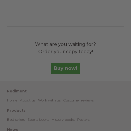
What are you waiting for?
Order your copy today!
Buy now!
Pediment
Home
About us
Work with us
Customer reviews
Products
Best sellers
Sports books
History books
Posters
News