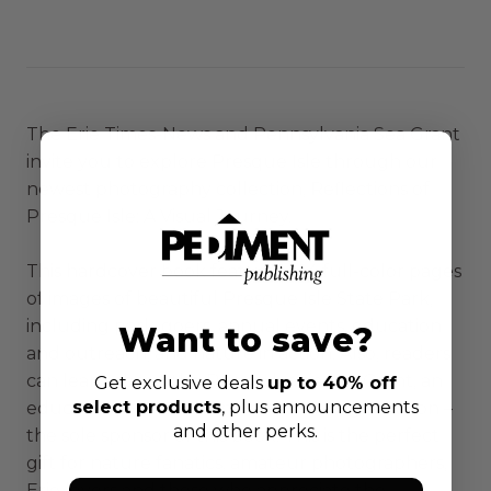
The Erie Times-News and Pennsylvania Sea Grant
invite you to explore Presque Isle through our
newest photography collection, Reflections of
Presque Isle: A Visual Journey.
This hardcover book features 144 full-color pages
of images of beautiful Presque Isle State Park,
including park-goers, annual events, education
Want to save?
and outreach, and nature in action. Also, readers
can learn about the Pennsylvania Sea Grant, an
Get exclusive deals
up to 40% off
select products
, plus announcements
education, outreach and research organization –
and other perks.
the sole sponsor of this book. This is the perfect
gift for nature fanatics, amateur photographers,
Erie lovers and those who appreciate the