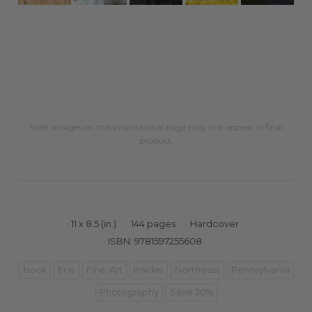
Note: images on this promotional page may not appear in final
product.
11 x 8.5 (in.)
144 pages
Hardcover
ISBN: 9781597255608
book
Erie
Fine-Art
Insider
Northeast
Pennsylvania
Photography
Save 20%