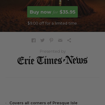
for
Buy now
$35.95
$9.00 off for a limited time.
Presented by
Covers all corners of Presque Isle