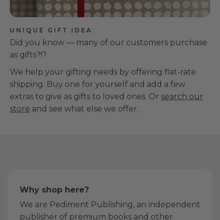
UNIQUE GIFT IDEA
Did you know — many of our customers purchase
as gifts?!?
We help your gifting needs by offering flat-rate
shipping. Buy one for yourself and add a few
extras to give as gifts to loved ones. Or
search our
store
and see what else we offer.
Why shop here?
We are Pediment Publishing, an independent
publisher of premium books and other