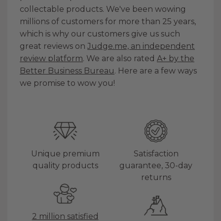
collectable products. We've been wowing
millions of customers for more than 25 years,
which is why our customers give us such
great reviews on
Judge.me, an independent
review platform
. We are also rated
A+ by the
Better Business Bureau
. Here are a few ways
we promise to wow you!
Unique premium
Satisfaction
quality products
guarantee, 30-day
returns
2 million satisfied