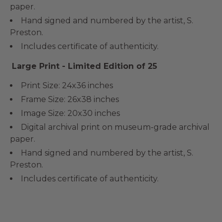
paper.
Hand signed and numbered by the artist, S.
Preston.
Includes certificate of authenticity.
Large Print - Limited Edition of 25
Print Size: 24x36 inches
Frame Size: 26x38 inches
Image Size: 20x30 inches
Digital archival print on museum-grade archival
paper.
Hand signed and numbered by the artist, S.
Preston.
Includes certificate of authenticity.