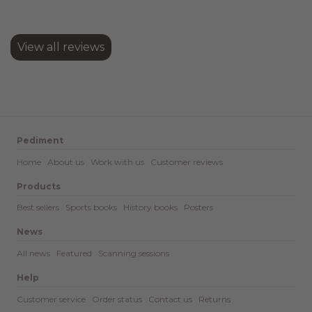
View all reviews
Pediment
Home
About us
Work with us
Customer reviews
Products
Best sellers
Sports books
History books
Posters
News
All news
Featured
Scanning sessions
Help
Customer service
Order status
Contact us
Returns