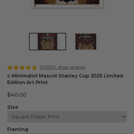
10,000+ shop reviews
c Minimalist Mascot Stanley Cup 2025 Limited
Edition Art Print
$40.00
Size
Framing