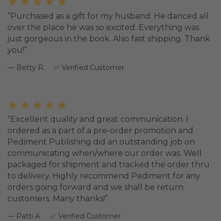
★★★★★
Purchased as a gift for my husband. He danced all
over the place he was so excited. Everything was
just gorgeous in the book. Also fast shipping. Thank
you!
Betty R.
Verified Customer
★★★★★
Excellent quality and great communication. I
ordered as a part of a pre-order promotion and
Pediment Publishing did an outstanding job on
communicating when/where our order was. Well
packaged for shipment and tracked the order thru
to delivery. Highly recommend Pediment for any
orders going forward and we shall be return
customers. Many thanks!
Patti A.
Verified Customer