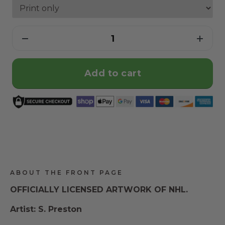
Add to cart
ABOUT THE FRONT PAGE
OFFICIALLY LICENSED ARTWORK OF NHL.
Artist: S. Preston