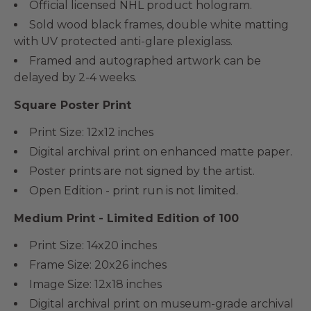
Official licensed NHL product hologram.
Sold wood black frames, double white matting
with UV protected anti-glare plexiglass.
Framed and autographed artwork can be
delayed by 2-4 weeks.
Square Poster Print
Print Size: 12x12 inches
Digital archival print on enhanced matte paper.
Poster prints are not signed by the artist.
Open Edition - print run is not limited.
Medium Print - Limited Edition of 100
Print Size: 14x20 inches
Frame Size: 20x26 inches
Image Size: 12x18 inches
Digital archival print on museum-grade archival