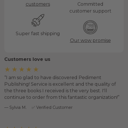
customers
Committed
customer support
Super fast shipping
Our wow promise
Customers love us
★★★★★
I am so glad to have discovered Pediment
Publishing! Service is excellent and the quality of
the three books I received is the very best. I'll
continue to order from this fantastic organization!
Sylvia M.
Verified Customer