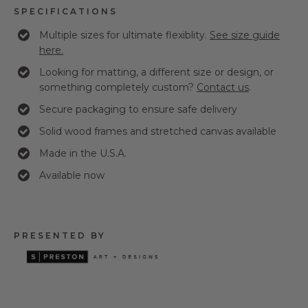
SPECIFICATIONS
Multiple sizes for ultimate flexiblity.
See size guide
here.
Looking for matting, a different size or design, or
something completely custom?
Contact us
.
Secure packaging to ensure safe delivery
Solid wood frames and stretched canvas available
Made in the U.S.A.
Available now
PRESENTED BY