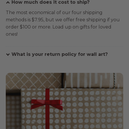
How much does it cost to ship?
The most economical of our four shipping
methods is $7.95, but we offer free shipping if you
order $100 or more. Load up on gifts for loved
ones!
What is your return policy for wall art?