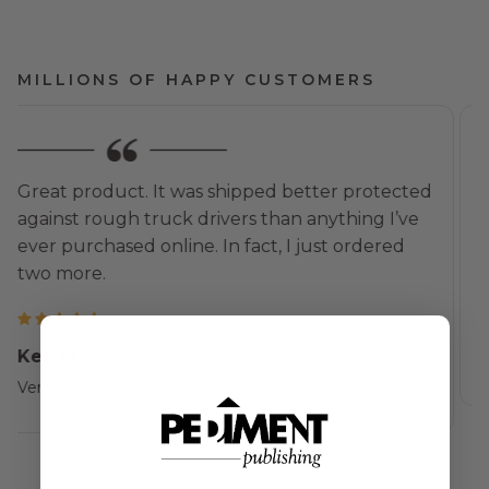
MILLIONS OF HAPPY CUSTOMERS
I am delighted! Beautifully framed. The
packaging material was exceptional and arrived
in perfect shape. Thank you!
Rebecca K.
Verified Customer