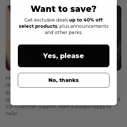
Want to save?
Get exclusive deals
up to 40% off
select products
, plus announcements
and other perks.
Yes, please
FAQ
No, thanks
Here are answers to a few frequently asked
questions. Still have a question? Feel free to
contact us, here
. We're an American company, and
our customer support team is always happy to
help!