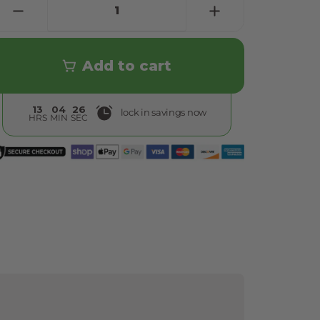
Add to cart
13
04
24
lock in savings now
HRS
MIN
SEC