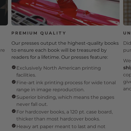
PREMIUM QUALITY
UN
Our presses output the highest-quality books
Did
're
to ensure each book will be treasured by
pur
readers for a lifetime. Our presses feature:
We 
shi
Exclusively North American printing
cop
facilities.
giv
Fine-art ink printing process for wide tonal
and
range in image reproduction.
Superior binding, which means the pages
never fall out.
For hardcover books, a 120 pt. case board,
thicker than most hardcover books.
Heavy art paper meant to last and not