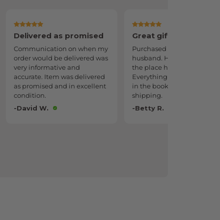
Great gift
Forever keepsake
Purchased as a gift for my
A genuine keepsake for y
husband. He danced all over
to come.
the place he was so excited.
-Melissa L.
Everything was just gorgeous
in the book. Also fast
shipping.
-Betty R.