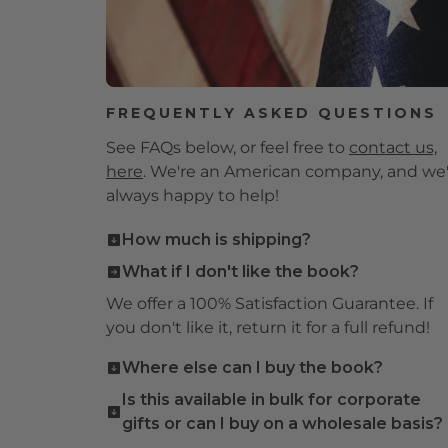
FREQUENTLY ASKED QUESTIONS
See FAQs below, or feel free to
contact us,
here
. We're an American company, and we
always happy to help!
How much is shipping?
The most economical of our four shipping
What if I don't like the book?
methods is $7.95, but if you spend $100 or
We offer a 100% Satisfaction Guarantee. If
more, you get
free shipping!
Load up on
you don't like it, return it for a full refund!
gifts for loved ones!
Where else can I buy the book?
You're purchasing direct from the
Is this available in bulk for corporate
publisher here, and supporting a small,
gifts or can I buy on a wholesale basis?
independent publisher. This title may also