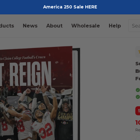
America 250 Sale HERE
Pediment
ducts
News
About
Wholesale
Help
S
B
F
1
Re