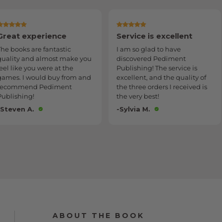
Service is excellent
Delivered as promised
I am so glad to have
Communication on when my
discovered Pediment
order would be delivered was
Publishing! The service is
very informative and
excellent, and the quality of
accurate. Item was delivered
the three orders I received is
as promised and in excellent
the very best!
condition.
-Sylvia M.
-David W.
ABOUT THE BOOK