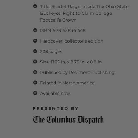
Title: Scarlet Reign: Inside The Ohio State
Buckeyes’ Fight to Claim College
Football’s Crown
ISBN: 9781638461548
Hardcover, collector's edition
208 pages
Size: 11.25 in. x 8.75 in. x 0.8 in.
Published by Pediment Publishing
Printed in North America
Available now
PRESENTED BY