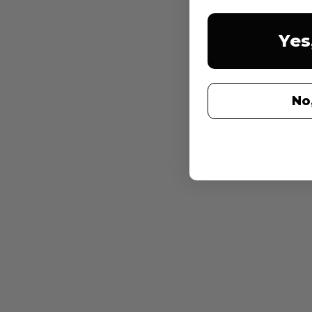
Yes
Preview 
No