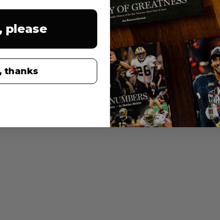
Look inside
, please
select pages from inside the book. Note many pages are
, thanks