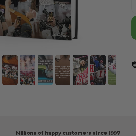
Millions of happy customers since 1997