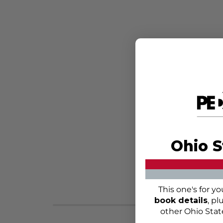
Ohio S
This one's for y
book details
, pl
other Ohio Stat