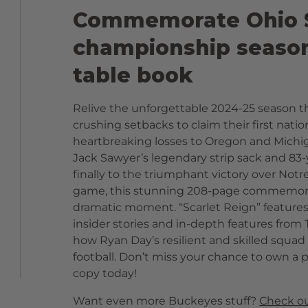
Commemorate Ohio S
championship season 
table book
Relive the unforgettable 2024-25 season t
crushing setbacks to claim their first nat
heartbreaking losses to Oregon and Michiga
Jack Sawyer’s legendary strip sack and 83-
finally to the triumphant victory over No
game, this stunning 208-page commemorat
dramatic moment. “Scarlet Reign” feature
insider stories and in-depth features fro
how Ryan Day’s resilient and skilled squad 
football. Don’t miss your chance to own a p
copy today!
Want even more Buckeyes stuff?
Check ou