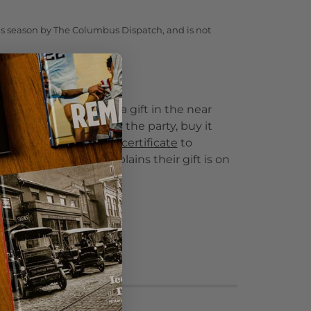
te's season by The Columbus Dispatch, and is not
 a gift?
to give this product as a gift in the near
e delivery date is after the party, buy it
wnload and print this certificate
to
r gift recipient. It explains their gift is on