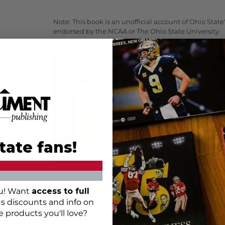
Note: This book is an unofficial account of Ohio Sta
endorsed by the NCAA or The Ohio State University.
Giving as
If you'd like 
future but th
now then
do
present to you
the way!
tate fans!
ou! Want
access to full
us discounts and info on
e products you'll love?