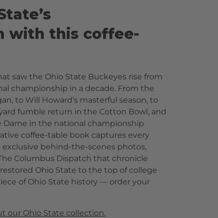
tate’s
with this coffee-
hat saw the Ohio State Buckeyes rise from
ional championship in a decade. From the
n, to Will Howard’s masterful season, to
yard fumble return in the Cotton Bowl, and
tre Dame in the national championship
ive coffee-table book captures every
s exclusive behind-the-scenes photos,
m The Columbus Dispatch that chronicle
restored Ohio State to the top of college
iece of Ohio State history — order your
t our Ohio State collection.