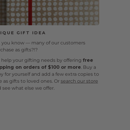
IQUE GIFT IDEA
 you know — many of our customers
chase as gifts?!?
help your gifting needs by offering
free
pping on orders of $100 or more
. Buy a
y for yourself and add a few extra copies to
e as gifts to loved ones. Or
search our store
 see what else we offer.