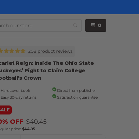
0
Search
208 product reviews
carlet Reign: Inside The Ohio State
uckeyes’ Fight to Claim College
ootball’s Crown
Hardcover book
Direct from publisher
Easy 30-day returns
Satisfaction guarantee
SALE
0% OFF
$40.45
gular price:
$44.95