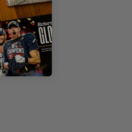
 omitted.