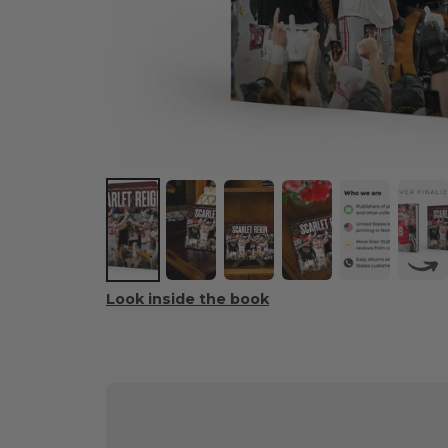
Look inside the book