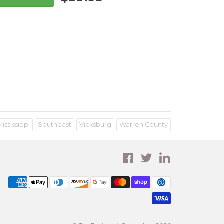
Mississippi
Southeast
Vicksburg
Warren County
Facebook
Twitter
LinkedI