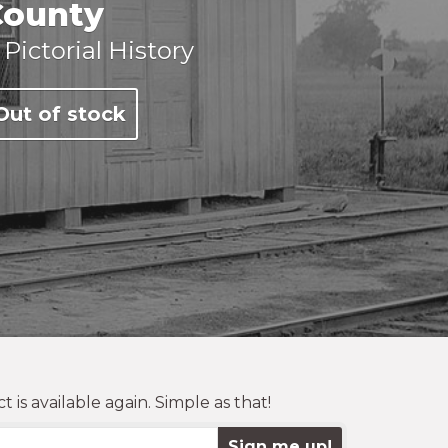
County
 Pictorial History
Out of stock
is available again. Simple as that!
Sign me up!