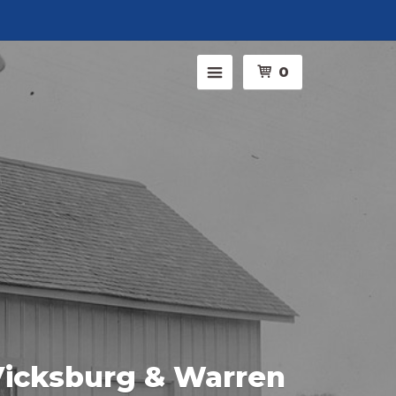
Menu
0
icksburg & Warren