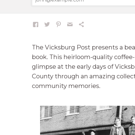
The Vicksburg Post presents a beau
book. This heirloom-quality coffee
glimpse at the early days of Vick
County through an amazing collect
community memories.