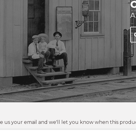
A
e us your email and we'll let you know when this product 