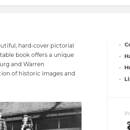
C
tiful, hard-cover pictorial
-table book offers a unique
Ha
sburg and Warren
H
ion of historic images and
Li
Pr