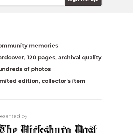
ommunity memories
rdcover, 120 pages, archival quality
undreds of photos
mited edition, collector's item
esented by