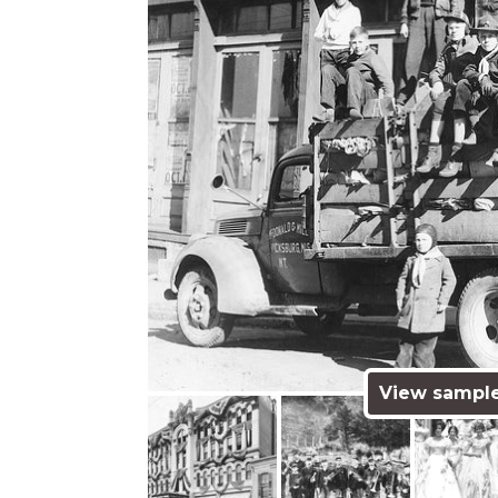
View sampl