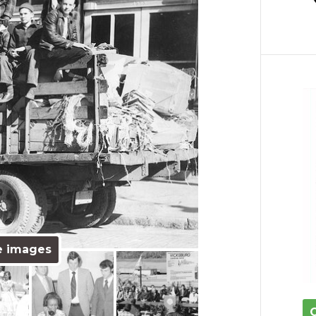
e images