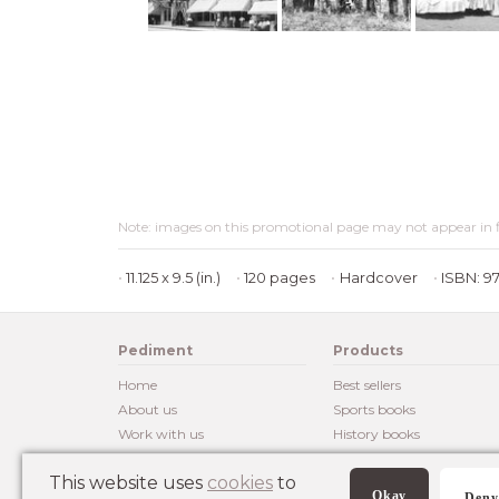
Note: images on this promotional page may not appear in f
11.125 x 9.5 (in.)
120 pages
Hardcover
ISBN: 9
Pediment
Products
Home
Best sellers
About us
Sports books
Work with us
History books
Customer reviews
Posters
This website uses
cookies
to
Okay
Deny