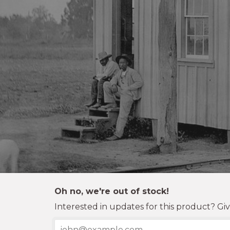
Oh no, we're out of stock!
Interested in updates for this product? Giv