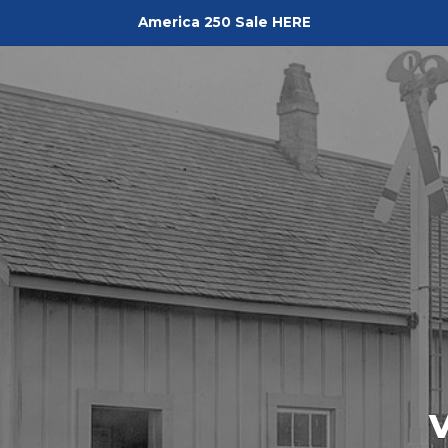
America 250 Sale HERE
Pediment
V