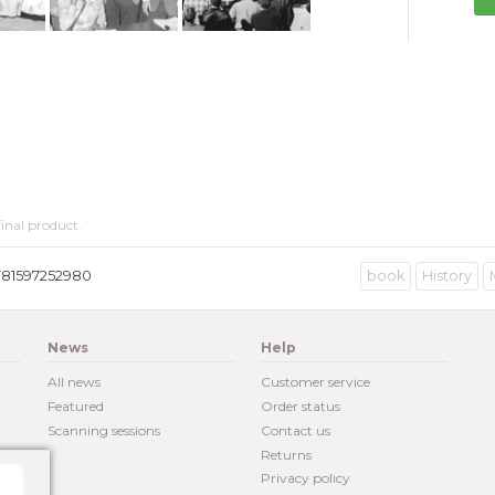
inal product.
781597252980
book
History
News
Help
All news
Customer service
Featured
Order status
Scanning sessions
Contact us
Returns
Privacy policy