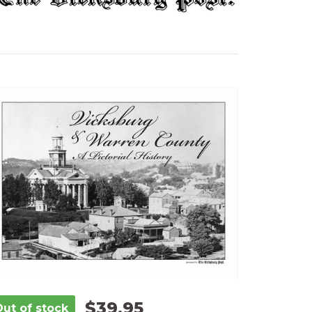
$39.95