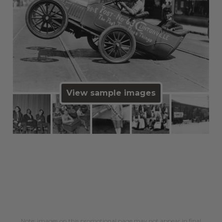
View sample images
Note: images on this promotional page may not appear in final