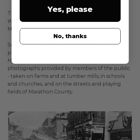
Yes, please
This book celebrates the centennial of the
Wausau Daily Herald
and 100 years of history in
Marathon County.
No, thanks
Some of that history is told through
photographers first published in the
Daily
Herald.
Much of it, though, is told through
photographs provided by members of the public
- taken on farms and at lumber mills, in schools
and churches, and on the streets and playing
fields of Marathon County.