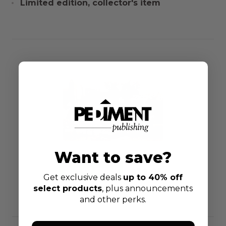
Limited edition, collector's item
Want to save?
$39.95
Get exclusive deals
up to 40% off
select products
, plus announcements
and other perks.