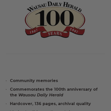
Community memories
Commemorates the 100th anniversary of
the
Wausau Daily Herald
Hardcover, 136 pages, archival quality