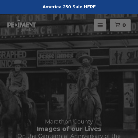
America 250 Sale HERE
Pedimen
Menu
0
Marathon County
Images of our Lives
On the Centennial Anniversary of the