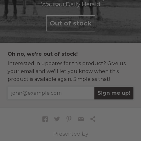
Wausau Daily Herald
Out of stock
Oh no, we're out of stock!
Interested in updates for this product? Give us
your email and we'll let you know when this
product is available again. Simple as that!
Sign me up!
Presented by