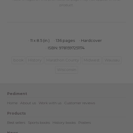
product.
11 x 8.5 (in.)
136 pages
Hardcover
ISBN: 9781597251174
book
History
Marathon County
Midwest
Wausau
Wisconsin
Pediment
Home
About us
Work with us
Customer reviews
Products
Best sellers
Sports books
History books
Posters
News