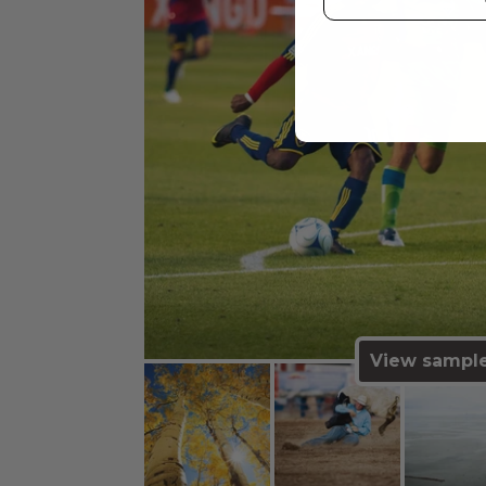
View sampl