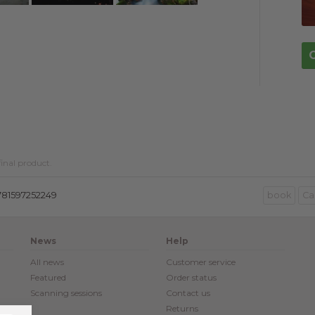
inal product.
781597252249
book
Ca
News
Help
All news
Customer service
Featured
Order status
Scanning sessions
Contact us
Returns