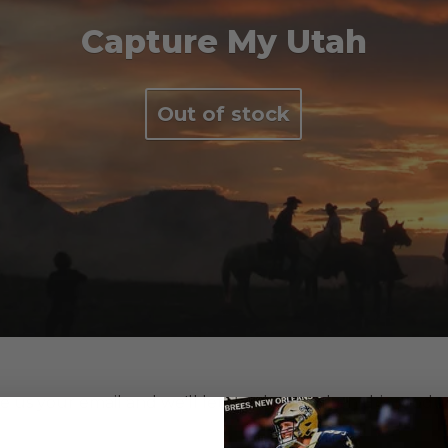
Capture My Utah
Out of stock
e us your email and we'll let you know when this product 