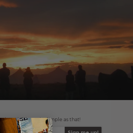
is available again. Simple as that!
Sign me up!