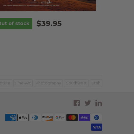
$39.95
pture
Fine-Art
Photography
Southwest
Utah
Facebook
Twitter
LinkedI