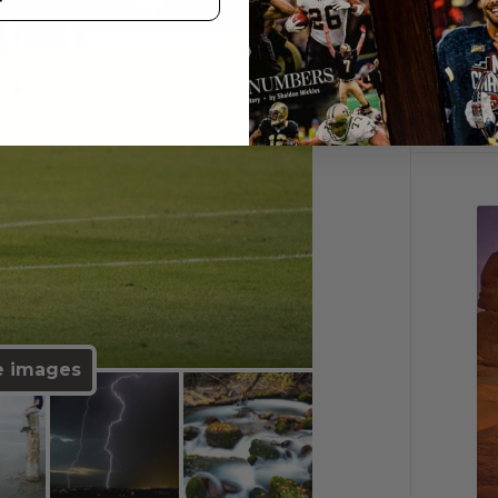
e images