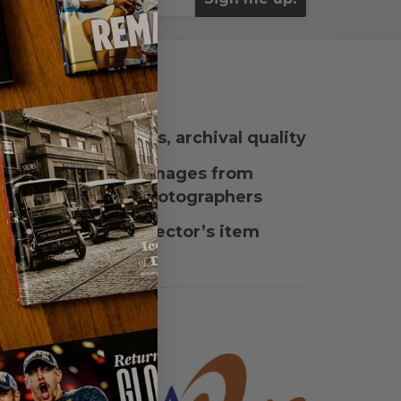
rdcover, 160 pages, archival quality
eatures stunning images from
undreds of local photographers
mited edition, collector’s item
esented by