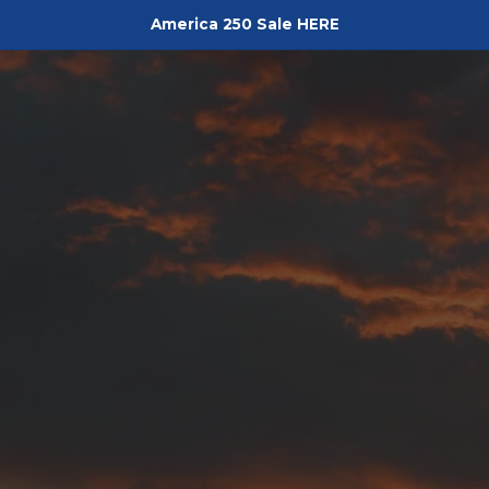
America 250 Sale HERE
Pediment