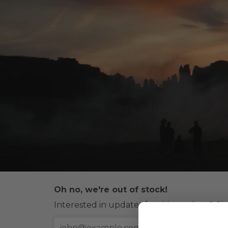
Oh no, we're out of stock!
Interested in updates for this product? Giv