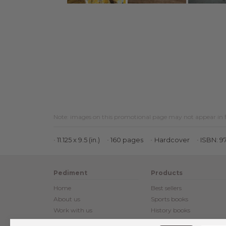
Note: images on this promotional page may not appear in f
11.125 x 9.5 (in.)
160 pages
Hardcover
ISBN: 9
Pediment
Products
Home
Best sellers
About us
Sports books
Work with us
History books
Customer reviews
Posters