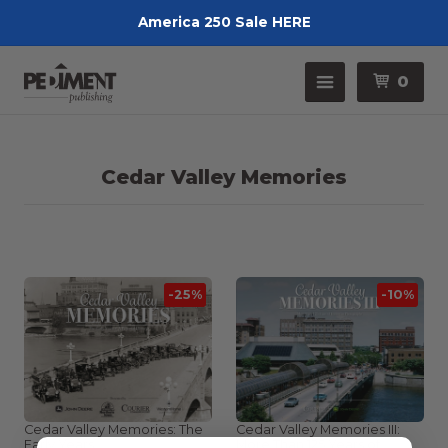
America 250 Sale HERE
Pedimen
Menu
0
Cedar Valley Memories
-25%
-10%
Cedar Valley Memories: The
Cedar Valley Memories III:
Early Years
More Than 125 Years of