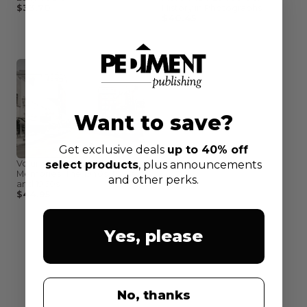
$33.70
$44.95
History in Photographs
$40.45
$44.95
Want to save?
Get exclusive deals
up to 40% off
Volume II: Cedar Valley
select products
, plus announcements
Memories: The 1940s, 1950s
and other perks.
and 1960s
$44.95
Yes, please
No, thanks