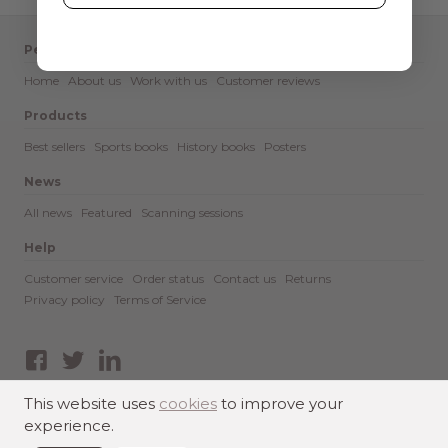
Pediment
Home
About us
Work with us
Customer reviews
Products
Best sellers
Sports books
History books
Posters
News
All news
Featured
Scanning sessions
Help
Customer service
Order status
Contact us
Returns
Privacy policy
Terms of Service
Facebook
Twitter
LinkedIn
This website uses
cookies
to improve your
experience.