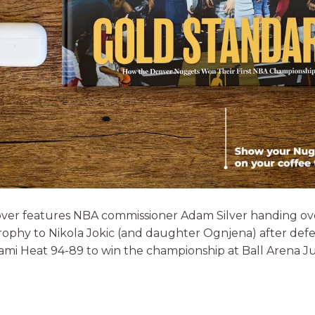
ver features NBA commissioner Adam Silver handing ov
ophy to Nikola Jokic (and daughter Ognjena) after def
ami Heat 94-89 to win the championship at Ball Arena Ju