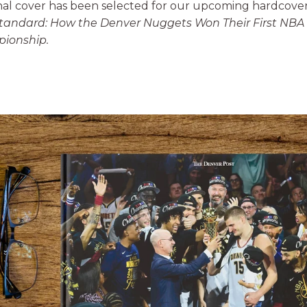
nal cover has been selected for our upcoming hardcove
tandard: How the Denver Nuggets Won Their First NBA
ionship
.