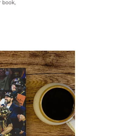
r book,