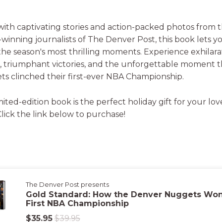
 with captivating stories and action-packed photos from 
winning journalists of The Denver Post, this book lets y
 the season's most thrilling moments. Experience exhilara
 triumphant victories, and the unforgettable moment 
s clinched their first-ever NBA Championship.
imited-edition book is the perfect holiday gift for your lo
Click the link below to purchase!
The Denver Post presents
Gold Standard: How the Denver Nuggets Won
First NBA Championship
$35.95
$39.95