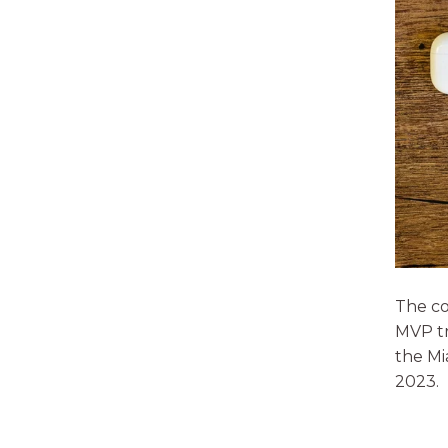
The co
MVP tr
the Mi
2023.