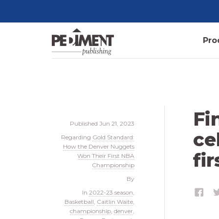
Pro
Fi
Published
Jun 21, 2023
ce
Regarding
Gold Standard:
How the Denver Nuggets
fi
Won Their First NBA
Championship
By
In
2022-23 season
,
Basketball
,
Caitlin Waite
,
championship
,
denver
,