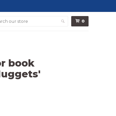
0
Search
or book
Nuggets'