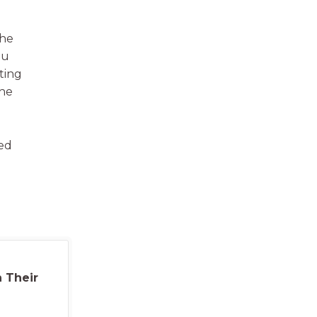
the
ou
ting
the
ved
 Their