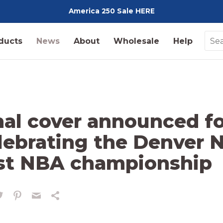
America 250 Sale HERE
Pediment
ducts
News
About
Wholesale
Help
nal cover announced f
lebrating the Denver 
rst NBA championship