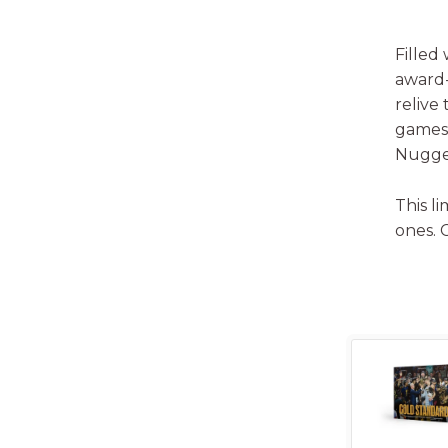
Filled
award-
relive
games,
Nugget
This l
ones. 