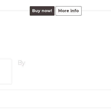
Buy now!
More info
By