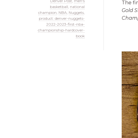
Denver Post
,
men's
The fi
basketball
,
national
Gold S
champion
,
NBA
,
Nuggets
,
Champ
product: denver-nuggets-
2022-2023-first-nba-
championship-hardcover-
book