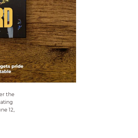
er the
eating
ne 12,