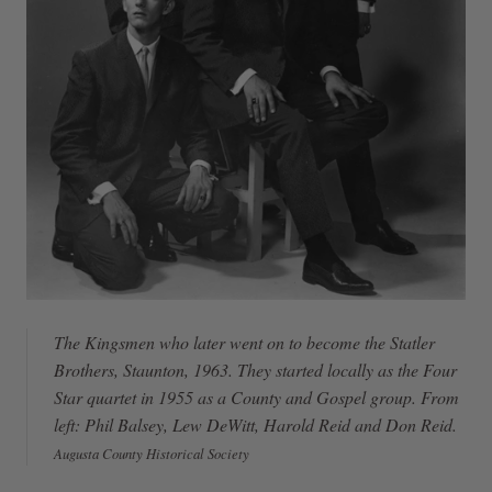
The Kingsmen who later went on to become the Statler
Brothers, Staunton, 1963. They started locally as the Four
Star quartet in 1955 as a County and Gospel group. From
left: Phil Balsey, Lew DeWitt, Harold Reid and Don Reid.
Augusta County Historical Society