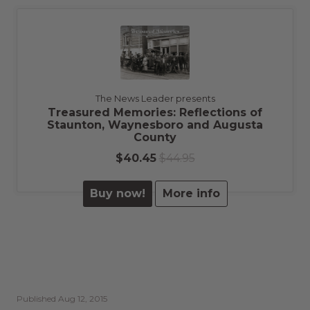
The News Leader presents
Treasured Memories: Reflections of
Staunton, Waynesboro and Augusta
County
$40.45
$44.95
Buy now!
More info
Published
Aug 12, 2015