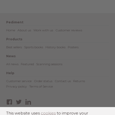
Pediment
Home
About us
Work with us
Customer reviews
Products
Best sellers
Sports books
History books
Posters
News
All news
Featured
Scanning sessions
Help
Customer service
Order status
Contact us
Returns
Privacy policy
Terms of Service
Facebook
Twitter
LinkedIn
This website uses
cookies
to improve your