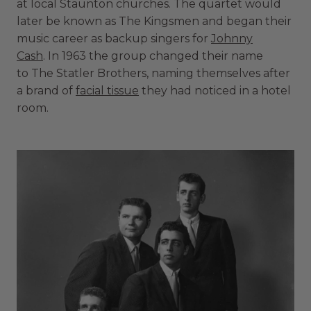
at local Staunton churches. The quartet would
later be known as The Kingsmen and began their
music career as backup singers for
Johnny
Cash
. In 1963 the group changed their name
to The Statler Brothers, naming themselves after
a brand of
facial tissue
they had noticed in a hotel
room.