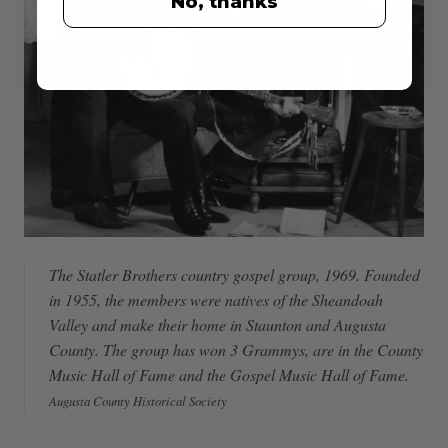
No, thanks
The Statler Brothers country gospel group, 1969. Founded
in 1955, the members were natives of the Sheandoah
Valley and make their home in Staunton and Augusta
County. The group has won 3 Grammys, are in the County
Music Hall of Fame and the Gospel Music Hall of Fame.
Augusta County Historical Society