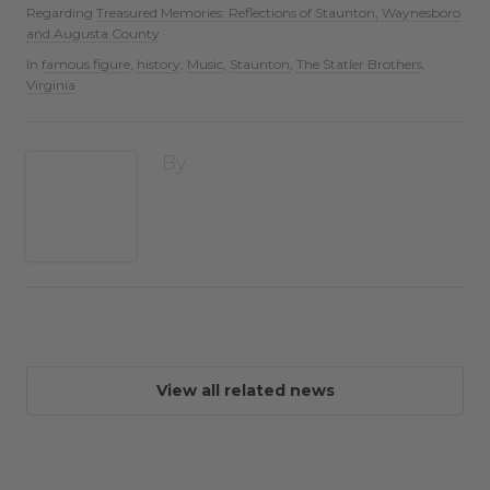
Regarding
Treasured Memories: Reflections of Staunton, Waynesboro
and Augusta County
In
famous figure
,
history
,
Music
,
Staunton
,
The Statler Brothers
,
Virginia
By
View all related news