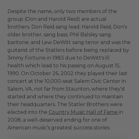
Despite the name, only two members of the
group (Don and Harold Reid) are actual
brothers. Don Reid sang lead; Harold Reid, Don's
older brother, sang bass; Phil Balsley sang
baritone; and Lew DeWitt sang tenor and was the
guitarist of the Statlers before being replaced by
Jimmy Fortune in 1983 due to DeWitt's ill
health which lead to his passing on August 15,
1990. On October 26, 2002 they played their last
concert at the 10,000-seat Salem Civic Center in
Salem, VA, not far from Staunton, where they'd
started and where they continued to maintain
their headquarters. The Statler Brothers were
elected into the
Country Music Hall of Fame
in
2008, a well-deserved ending for one of
American music’s greatest success stories.