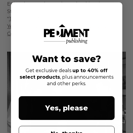
Enjoy these and countless other historic
Staunton moments in our upcoming book,
"
Treasured Memories Reflections of the Early
Years in Staunton, Waynesboro and Augusta
County
"!
Want to save?
Get exclusive deals
up to 40% off
select products
, plus announcements
and other perks.
Yes, please