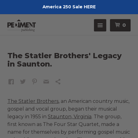
America 250 Sale HERE
Pedimen
Menu
0
The Statler Brothers' Legacy
in Saunton.
The Statler Brothers
, an American country music,
gospel and vocal group, began their musical
legacy in 1955 in
Staunton, Virginia
. The group,
first known as The Four Star Quartet, made a
name for themselves by performing gospel music