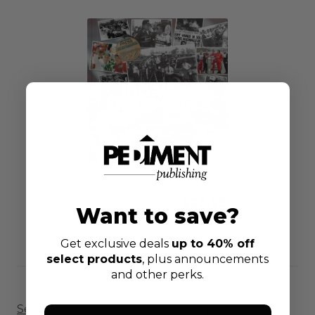
$39.95
Want to save?
Get exclusive deals
up to 40% off
select products
, plus announcements
and other perks.
See the updated second edition here!