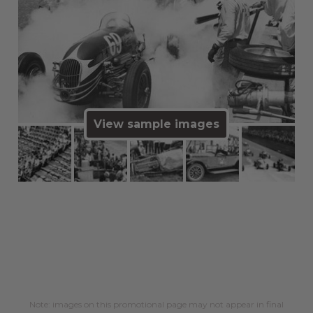
View sample images
Note: images on this promotional page may not appear in final