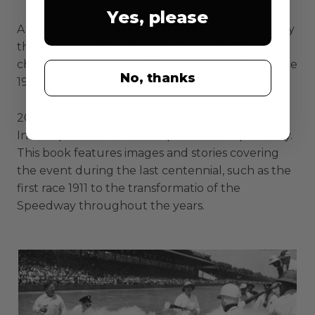
Yes, please
A pictorial history book of the Indianapolis 500, by
the photographers and writers who have
chronicled the race for The Indianapolis Star since
No, thanks
1911.
2011 marked the 100 year anniversary of the
Indianapolis 500 at Indianapolis Motor Speedway.
This book features images and stories covering
the event during the last centennial, such as the
first race 1911 to the transformatio of the
Speedway throughout the years.