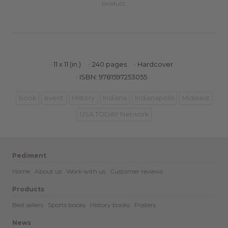
product.
11 x 11 (in.)
240 pages
Hardcover
ISBN: 9781597253055
book
event
History
Indiana
Indianapolis
Midwest
USA TODAY Network
Pediment
Home
About us
Work with us
Customer reviews
Products
Best sellers
Sports books
History books
Posters
News