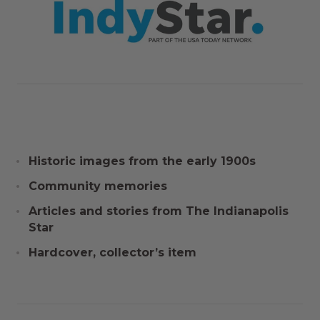
Historic images from the early 1900s
Community memories
Articles and stories from The Indianapolis
Star
Hardcover, collector’s item