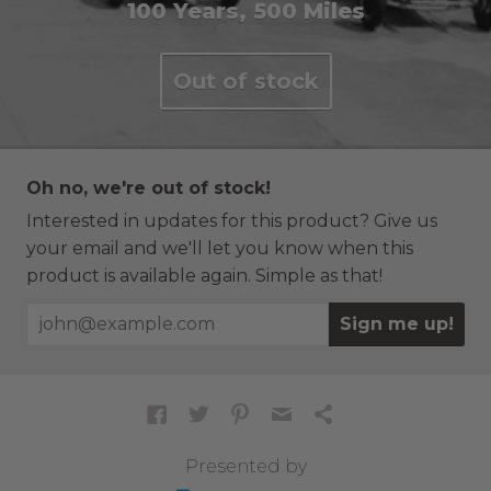
100 Years, 500 Miles
Out of stock
Oh no, we're out of stock!
Interested in updates for this product? Give us
your email and we'll let you know when this
product is available again. Simple as that!
Sign me up!
Presented by