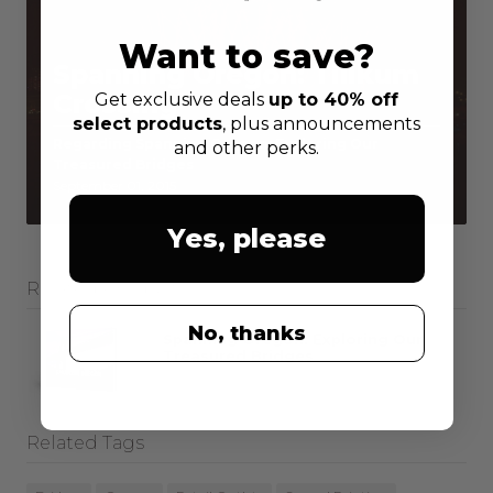
Want to save?
Spanning Oregon: Tilikum
Crossing
Get exclusive deals
up to 40% off
select products
, plus announcements
Regarding Spanning Oregon: Exploring Our
and other perks.
Treasured Bridges
September 01, 2015
Yes, please
Related Products
No, thanks
Spanning Oregon: Exploring Our
Treasured Bridges
All news
Info
Related Tags