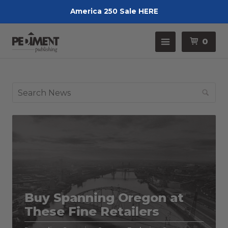
America 250 Sale HERE
Pedimen
Menu
0
Se
Buy Spanning Oregon at
These Fine Retailers