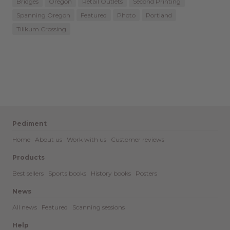
Bridges
Oregon
Retail Outlets
Second Printing
Spanning Oregon
Featured
Photo
Portland
Tilikum Crossing
Pediment
Home
About us
Work with us
Customer reviews
Products
Best sellers
Sports books
History books
Posters
News
All news
Featured
Scanning sessions
Help