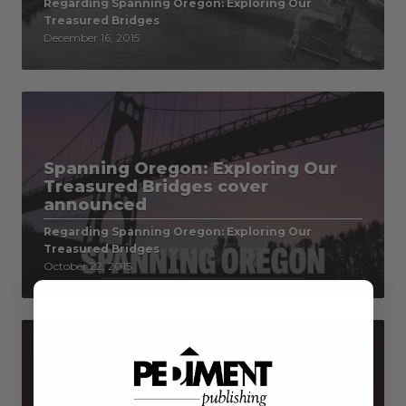
Regarding Spanning Oregon: Exploring Our
Treasured Bridges
December 16, 2015
Spanning Oregon: Exploring Our
Treasured Bridges cover
announced
Regarding Spanning Oregon: Exploring Our
Treasured Bridges
October 22, 2015